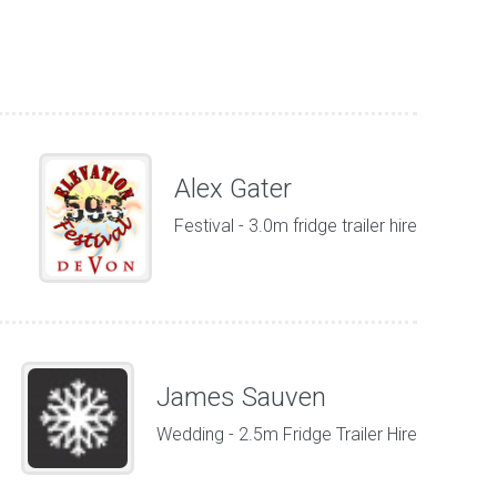
Alex Gater
Festival - 3.0m fridge trailer hire
James Sauven
Wedding - 2.5m Fridge Trailer Hire