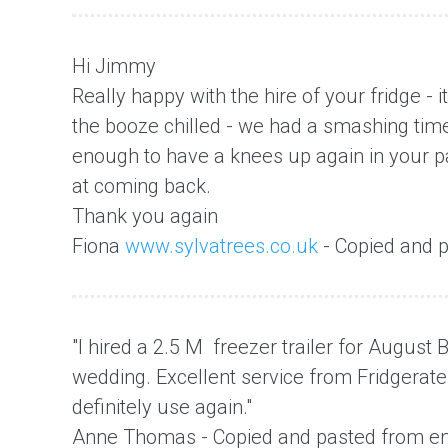
Hi Jimmy
Really happy with the hire of your fridge - i
the booze chilled - we had a smashing tim
enough to have a knees up again in your par
at coming back.
Thank you again
Fiona
www.sylvatrees.co.uk
- Copied and p
"I hired a 2.5 M freezer trailer for Augus
wedding. Excellent service from Fridgera
definitely use again."
Anne Thomas - Copied and pasted from em