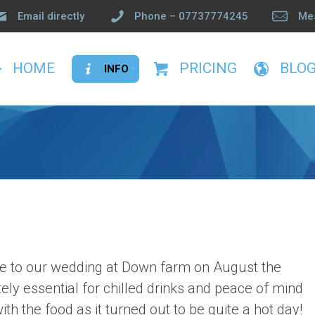
Email directly
Phone – 07737774245
Me
HOME
PRICING
BLO
INFO
Privacy
Terms and Conditions
FAQ’s
Testimonials
Info
hire to our wedding at Down farm on
August the
ely essential for chilled drinks and peace of mind
th the food as it turned out to be quite a hot day!