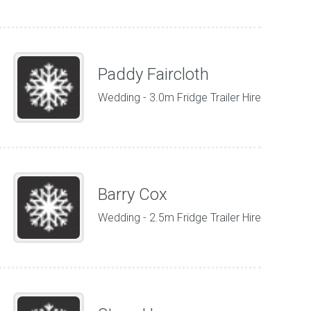
Paddy Faircloth
Wedding - 3.0m Fridge Trailer Hire
Barry Cox
Wedding - 2.5m Fridge Trailer Hire