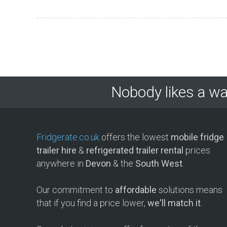
Nobody likes a wa
Fridgerate.co.uk
offers the lowest
mobile fridge
trailer hire
&
refrigerated trailer rental
prices
anywhere in
Devon
& the
South West
.
Our commitment to
affordable
solutions means
that if you find a price lower,
we'll match it
.