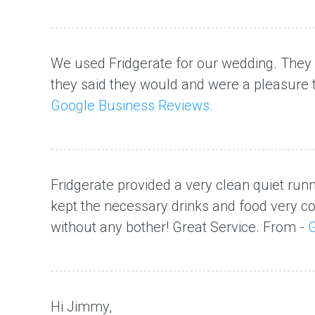
We used Fridgerate for our wedding. The
they said they would and were a pleasure
Google Business Reviews.
Fridgerate provided a very clean quiet runni
kept the necessary drinks and food very c
without any bother! Great Service. From -
G
Hi Jimmy,