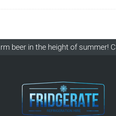
rm beer in the height of summer! C