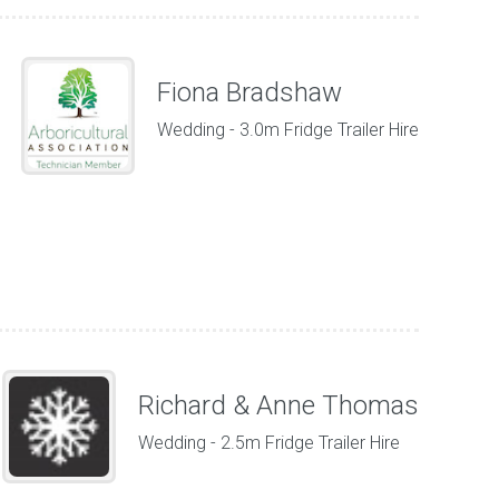
Fiona Bradshaw
Wedding - 3.0m Fridge Trailer Hire
Richard & Anne Thomas
Wedding - 2.5m Fridge Trailer Hire