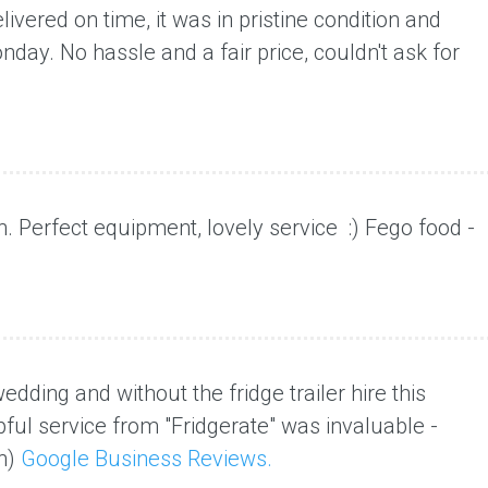
ivered on time, it was in pristine condition and
onday
. No hassle and a fair price, couldn't ask for
h. Perfect equipment,
lovely service :) Fego food -
dding and without the fridge trailer hire this
ful service from "Fridgerate" was invaluable -
n)
Google Business Reviews.