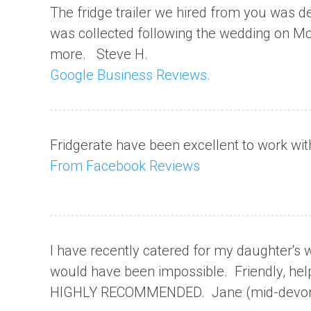
The fridge trailer we hired from you was del
was collected following the wedding
on M
more. Steve H.
Google Business Reviews.
Fridgerate
have been excellent to work wit
From Facebook Reviews
I have recently catered for my daughter's we
would have been impossible. Friendly, help
HIGHLY RECOMMENDED. Jane (mid-devo