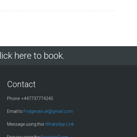
lick here to book.
Contact
Phone: +447737774245
Email to
Fridgerate.uk@gmail.com
Message using this
WhatsApp Link
Enquire using the
Booking Form