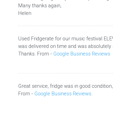
Many thanks again,
Helen
Used Fridgerate for our music festival ELE
was delivered on time and was absolutely 
Thanks. From -
Google Business Reviews
Great service, fridge was in good condition
From -
Google Business Reviews.