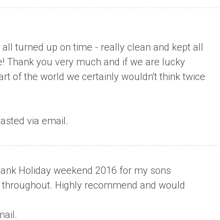
t all turned up on time - really clean and kept all
e! Thank you very much and if we are lucky
t of the world we certainly wouldn't think twice
asted via email.
t Bank Holiday weekend 2016 for my sons
te throughout. Highly recommend and would
ail.