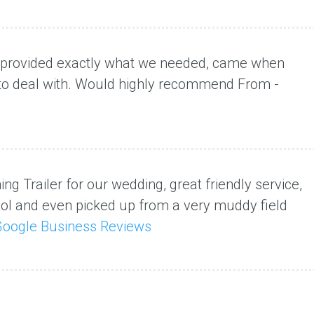
y provided exactly what we needed, came when
 to deal with. Would highly recommend From -
ng Trailer for our wedding, great friendly service,
ool and even picked up from a very muddy field
oogle Business Reviews