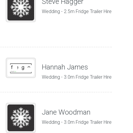
Steve Hagger
Wedding - 2.5m Fridge Trailer Hire
Hannah James
Wedding - 3.0m Fridge Trailer Hire
Jane Woodman
Wedding - 3.0m Fridge Trailer Hire