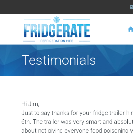
Testimonials
Hi Jim,
Just to say thanks for your fridge trailer 
6th
. The trailer was very smart and absolut
about not giving everyone food poisoning wi