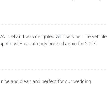
VATION and was delighted with service! The vehicle
spotless! Have already booked again for 2017!
, nice and clean and perfect for our wedding.