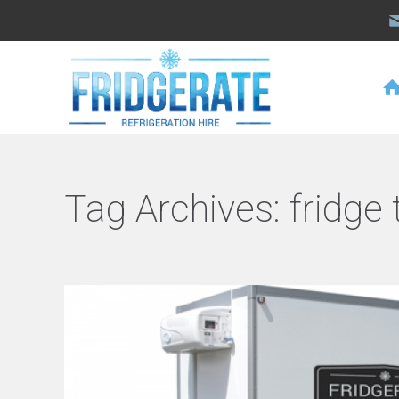
Tag Archives:
fridge 