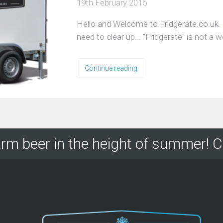
19th February 2015
Hello and Welcome to Fridgerate.co.uk. 
need to clear up... "Fridgerate" is not a 
Continue reading
rm beer in the height of summer! C