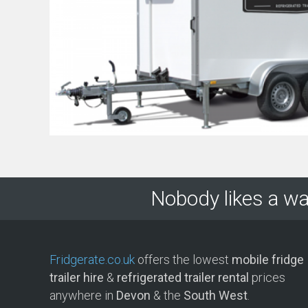
Nobody likes a wa
Fridgerate.co.uk
offers the lowest
mobile fridge
trailer hire
&
refrigerated trailer rental
prices
anywhere in
Devon
& the
South West
.