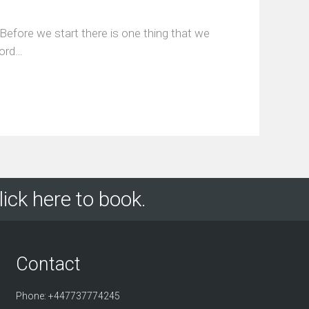
Before we start there is one thing that we
word…
lick here to book.
Contact
Phone: +447737774245