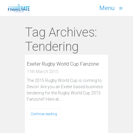
Menu
≡
Tag Archives:
Tendering
Exeter Rugby World Cup Fanzone
11th March 2015
The 2015 Rugby World Cup is coming to
Devon. Are you an Exeter based business
tendering for the Rugby World Cup 2015
Fanzone? Here at…
Continue reading