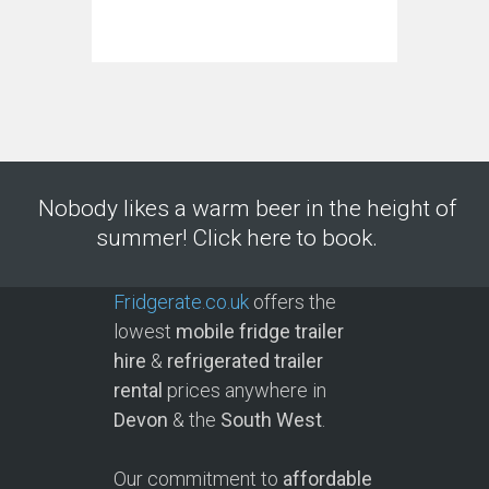
Nobody likes a warm beer in the height of
summer! Click here to book.
Fridgerate.co.uk
offers the
lowest
mobile fridge trailer
hire
&
refrigerated trailer
rental
prices anywhere in
Devon
& the
South West
.
Our commitment to
affordable