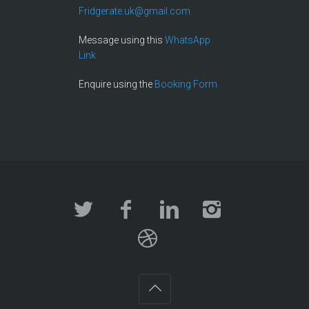
Fridgerate.uk@gmail.com
Message using this
WhatsApp
Link
Enquire using the
Booking Form