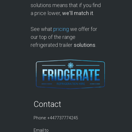
solutions means that if you find
a price lower,
we'll match it
.
See what
pricing
we offer for
our top of the range
refrigerated trailer
solutions
.
Contact
Phone: +447737774245
Email to