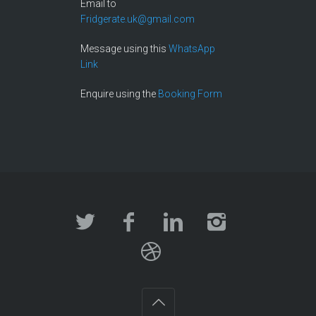
Email to
Fridgerate.uk@gmail.com
Message using this
WhatsApp
Link
Enquire using the
Booking Form