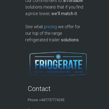
Our commitment to
affordable
solutions means that if you find
a price lower,
we'll match it
.
See what
pricing
we offer for
our top of the range
refrigerated trailer
solutions
.
Contact
Phone: +447737774245