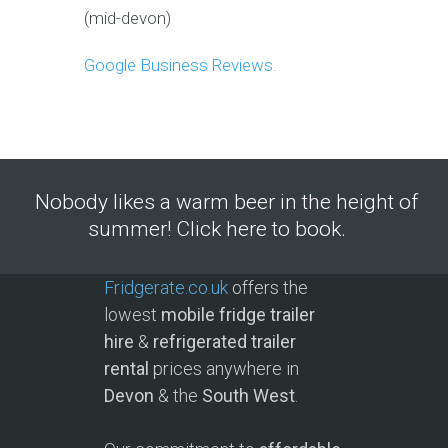
(mid-devon)
Google Business Reviews.
Nobody likes a warm beer in the height of
summer! Click here to book.
Fridgerate.co.uk
offers the
lowest
mobile fridge trailer
hire
&
refrigerated trailer
rental
prices anywhere in
Devon
& the
South West
.