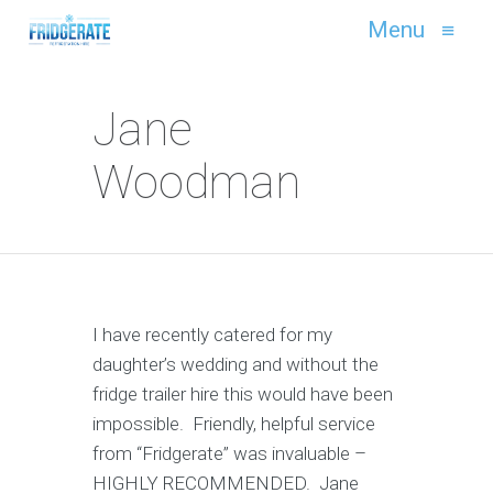
Menu
≡
Jane
Woodman
I have recently catered for my
daughter’s wedding and without the
fridge trailer hire this would have been
impossible. Friendly, helpful service
from “Fridgerate” was invaluable –
HIGHLY RECOMMENDED. Jane