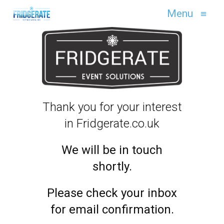
Menu
≡
Thank you for your interest
in Fridgerate.co.uk
We will be in touch
shortly.
Please check your inbox
for email confirmation.