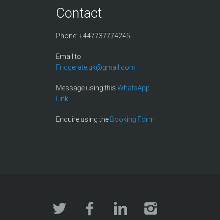
Contact
Phone: +447737774245
Email to
Fridgerate.uk@gmail.com
Message using this
WhatsApp
Link
Enquire using the
Booking Form