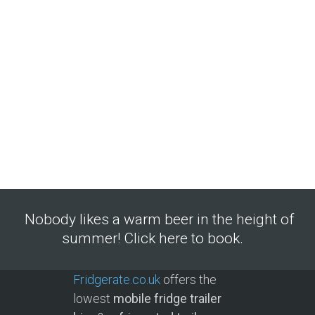
Nobody likes a warm beer in the height of
summer! Click here to book.
Fridgerate.co.uk
offers the
lowest
mobile fridge trailer