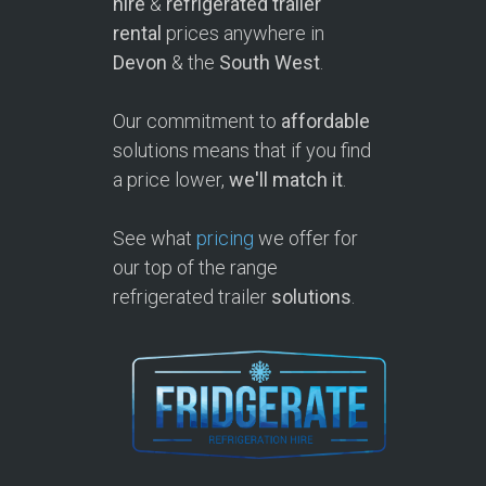
hire
&
refrigerated trailer
rental
prices anywhere in
Devon
& the
South West
.
Our commitment to
affordable
solutions means that if you find
a price lower,
we'll match it
.
See what
pricing
we offer for
our top of the range
refrigerated trailer
solutions
.