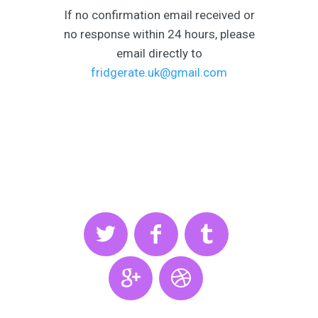
If no confirmation email received or
no response within 24 hours, please
email directly to
fridgerate.uk@gmail.com