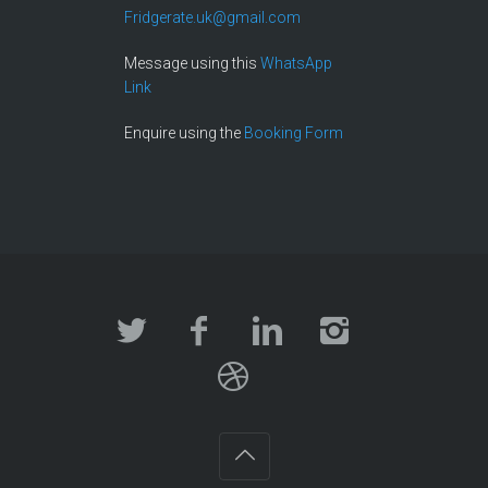
Fridgerate.uk@gmail.com
Message using this
WhatsApp
Link
Enquire using the
Booking Form