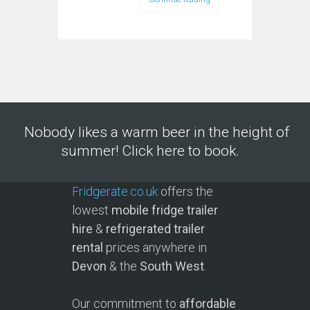
Nobody likes a warm beer in the height of
summer! Click here to book.
Fridgerate.co.uk
offers the
lowest
mobile fridge trailer
hire
&
refrigerated trailer
rental
prices anywhere in
Devon
& the
South West
.
Our commitment to
affordable