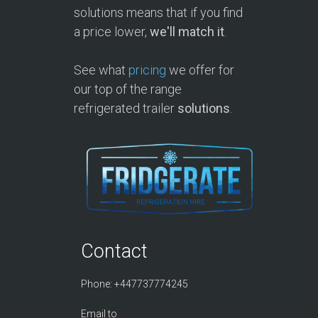
solutions means that if you find
a price lower,
we'll match it
.
See what
pricing
we offer for
our top of the range
refrigerated trailer
solutions
.
Contact
Phone: +447737774245
Email to