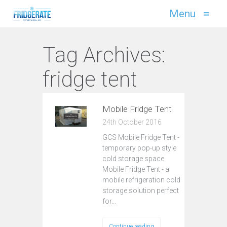
Menu
≡
Tag Archives:
fridge tent
Mobile Fridge Tent
24th October 2016
GCS Mobile Fridge Tent -
temporary pop-up style
cold storage space
Mobile Fridge Tent - a
mobile refrigeration cold
storage solution perfect
for…
Continue reading